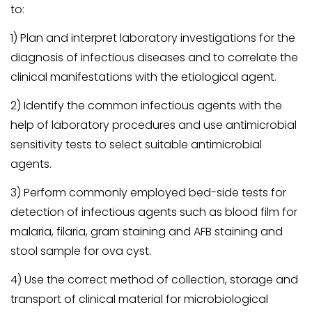
to:
1) Plan and interpret laboratory investigations for the
diagnosis of infectious diseases and to correlate the
clinical manifestations with the etiological agent.
2) Identify the common infectious agents with the
help of laboratory procedures and use antimicrobial
sensitivity tests to select suitable antimicrobial
agents.
3) Perform commonly employed bed-side tests for
detection of infectious agents such as blood film for
malaria, filaria, gram staining and AFB staining and
stool sample for ova cyst.
4) Use the correct method of collection, storage and
transport of clinical material for microbiological