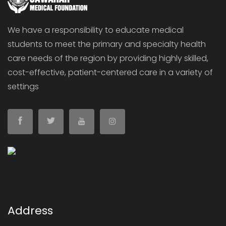
We have a responsibility to educate medical
students to meet the primary and specialty health
care needs of the region by providing highly skilled,
cost-effective, patient-centered care in a variety of
settings
Address