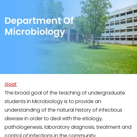
Department Of
Microbiology
Goal:
The broad goal of the teaching of undergraduate
students in Microbiology is to provide an
understanding of the natural history of infectious
disease in order to deal with the etiology,
pathologenesis, laboratory diagnosis, treatment and
control of infections in the community.