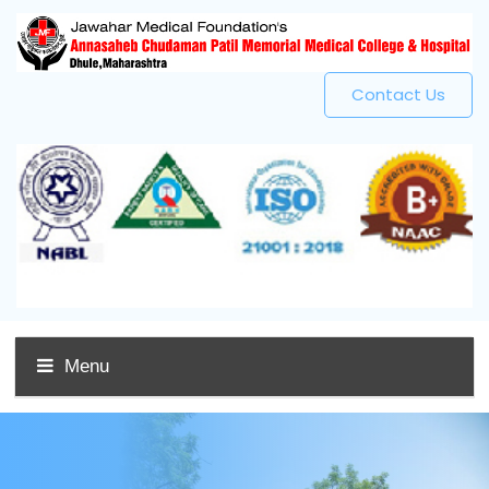
Contact Us
Menu