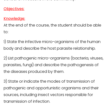
Objectives:
Knowledge:
At the end of the course, the student should be able
to:
1) State the infective micro-organisms of the human
body and describe the host parasite relationship.
2) List pathogenic micro-organisms (bacteria, viruses,
parasites, fungi) and describe the pathogenesis of
the diseases produced by them.
3) State or indicate the modes of transmission of
pathogenic and opportunistic organisms and their
sources, including insect vectors responsible for
transmission of infection.