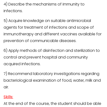
4) Describe the mechanisms of immunity to
infections.
5) Acquire knowledge on suitable antimicrobial
agents for treatment of infections and scope of
immunotherapy and different vaccines available for
prevention of communicable diseases.
6) Apply methods of disinfection and sterilization to
control and prevent hospital and community
acquired infections.
7) Recommend laboratory investigations regarding
bacteriological examination of food, water, milk and
air.
Skills:
At the end of the course, the student should be able