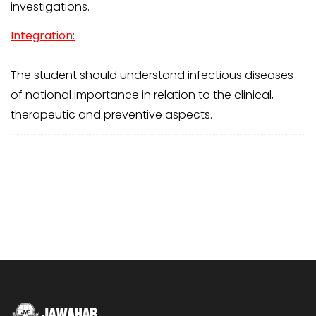
investigations.
Integration:
The student should understand infectious diseases
of national importance in relation to the clinical,
therapeutic and preventive aspects.