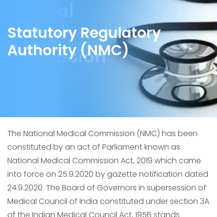
Statutory Regulatory
Authority (NMC)
The National Medical Commission (NMC) has been
constituted by an act of Parliament known as
National Medical Commission Act, 2019 which came
into force on 25.9.2020 by gazette notification dated
24.9.2020. The Board of Governors in supersession of
Medical Council of India constituted under section 3A
of the Indian Medical Council Act, 1956 stands