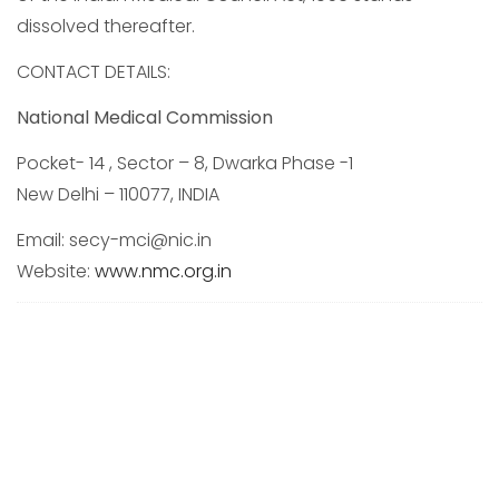
dissolved thereafter.
CONTACT DETAILS:
National Medical Commission
Pocket- 14 , Sector – 8, Dwarka Phase -1
New Delhi – 110077, INDIA
Email: secy-mci@nic.in
Website:
www.nmc.org.in