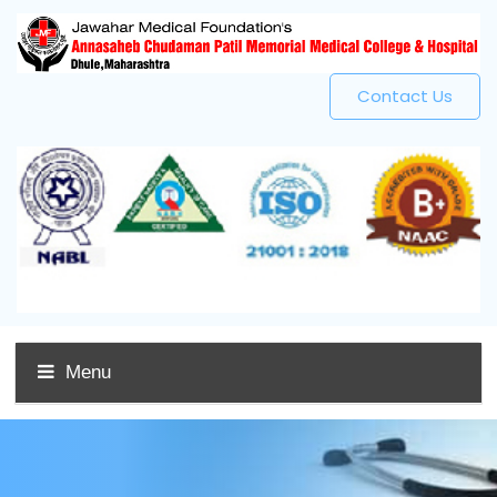
Contact Us
Menu