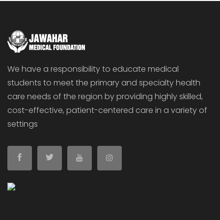
We have a responsibility to educate medical
students to meet the primary and specialty health
care needs of the region by providing highly skilled,
cost-effective, patient-centered care in a variety of
settings